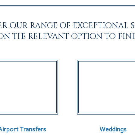
r our range of exceptional s
 on the relevant option to fin
Airport Transfers
Weddings