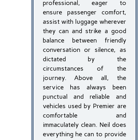
professional, eager to
ensure passenger comfort,
assist with luggage wherever
they can and strike a good
balance between friendly
conversation or silence, as
dictated by the
circumstances of the
journey. Above all, the
service has always been
punctual and reliable and
vehicles used by Premier are
comfortable and
immaculately clean. Neil does
everything he can to provide