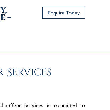
y,
Enquire Today
e –
 Services
Chauffeur Services is committed to