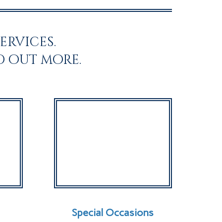
ervices.
d out more.
Special Occasions