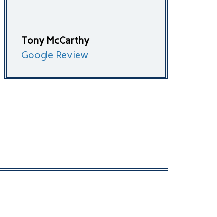
Tony McCarthy
Google Review