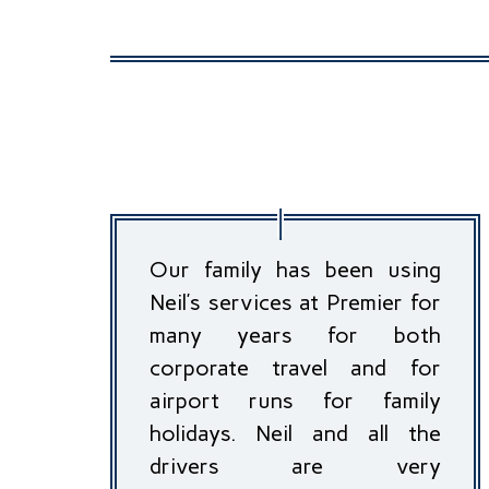
Our family has been using
Neil’s services at Premier for
many years for both
corporate travel and for
airport runs for family
holidays. Neil and all the
drivers are very