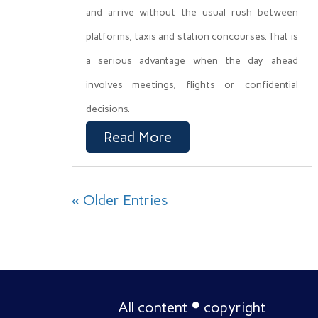
and arrive without the usual rush between
platforms, taxis and station concourses. That is
a serious advantage when the day ahead
involves meetings, flights or confidential
decisions.
Read More
« Older Entries
All content
©
copyright