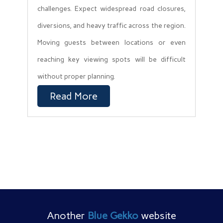
challenges. Expect widespread road closures,
diversions, and heavy traffic across the region.
Moving guests between locations or even
reaching key viewing spots will be difficult
without proper planning.
Read More
Another
Blue Gekko
website