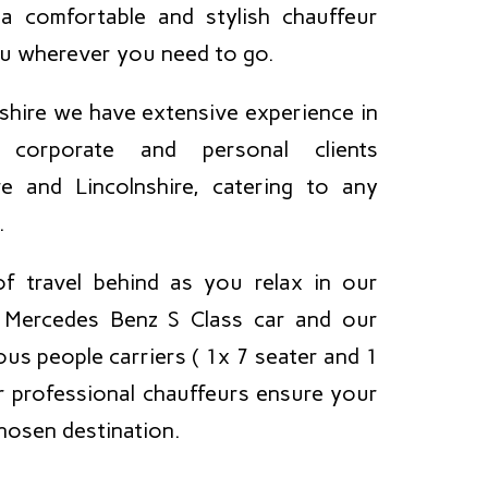
a comfortable and stylish chauffeur
ou wherever you need to go.
shire we have extensive experience in
 corporate and personal clients
e and Lincolnshire, catering to any
.
f travel behind as you relax in our
e Mercedes Benz S Class car and our
us people carriers ( 1x 7 seater and 1
ur professional chauffeurs ensure your
chosen destination.