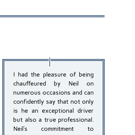
I had the pleasure of being
chauffeured by Neil on
numerous occasions and can
confidently say that not only
is he an exceptional driver
but also a true professional.
Neil’s commitment to