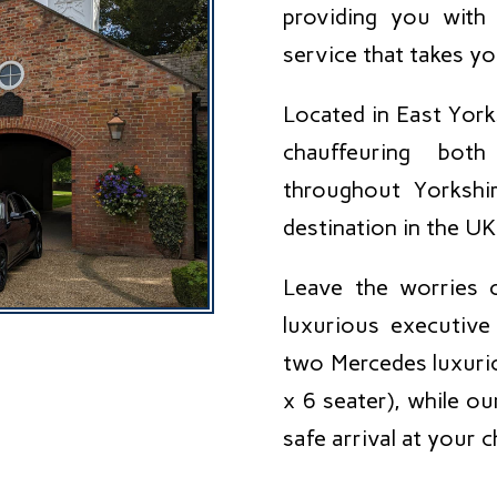
providing you with 
service that takes y
Located in East York
chauffeuring both
throughout Yorkshir
destination in the UK
Leave the worries o
luxurious executiv
two Mercedes luxurio
x 6 seater), while o
safe arrival at your 