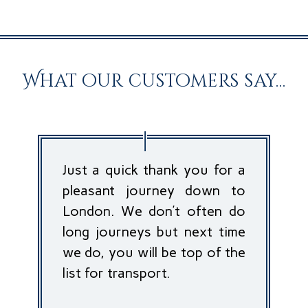
What our customers say…
Just a quick thank you for a
pleasant journey down to
London. We don’t often do
long journeys but next time
we do, you will be top of the
list for transport.