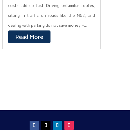
costs add up fast. Driving unfamiliar routes,
sitting in traffic on roads like the M62, and
dealing with parking do not save money –...
Read More