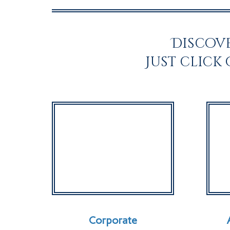
Discove
Just click
Corporate