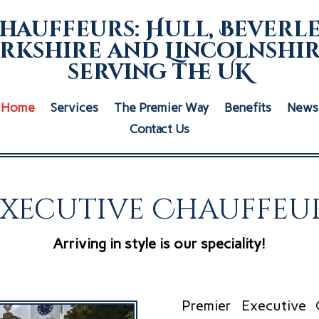
hauffeurs: Hull, Beverle
rkshire and Lincolnshir
serving the UK
Home
Services
The Premier Way
Benefits
News
Contact Us
Executive Chauffeur
Arriving in style is our speciality!
Premier Executive 