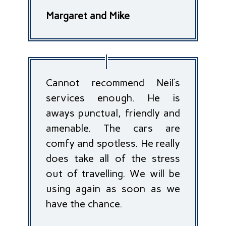
Margaret and Mike
Cannot recommend Neil’s
services enough. He is
aways punctual, friendly and
amenable. The cars are
comfy and spotless. He really
does take all of the stress
out of travelling. We will be
using again as soon as we
have the chance.