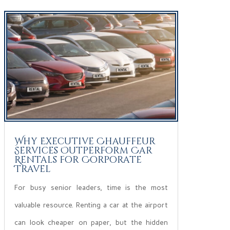
Why Executive Chauffeur
Services Outperform Car
Rentals for Corporate
Travel
For busy senior leaders, time is the most
valuable resource. Renting a car at the airport
can look cheaper on paper, but the hidden