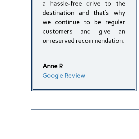
a hassle-free drive to the
destination and that’s why
we continue to be regular
customers and give an
unreserved recommendation.
Anne R
Google Review