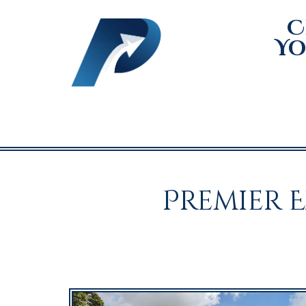
C
Yo
Premier 