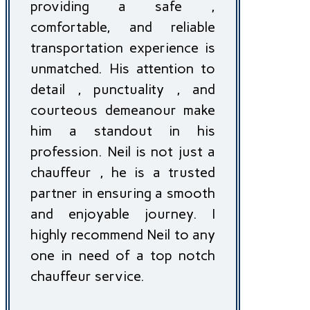
providing a safe ,
comfortable, and reliable
transportation experience is
unmatched. His attention to
detail , punctuality , and
courteous demeanour make
him a standout in his
profession. Neil is not just a
chauffeur , he is a trusted
partner in ensuring a smooth
and enjoyable journey. I
highly recommend Neil to any
one in need of a top notch
chauffeur service.