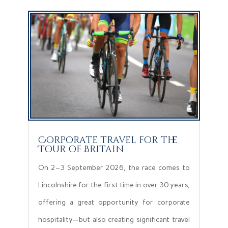
Corporate travel for the
Tour of Britain
On 2–3 September 2026, the race comes to
Lincolnshire for the first time in over 30 years,
offering a great opportunity for corporate
hospitality—but also creating significant travel