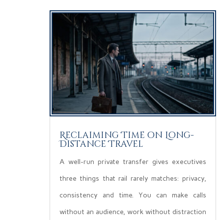
Reclaiming Time on Long-
Distance Travel
A well-run private transfer gives executives
three things that rail rarely matches: privacy,
consistency and time. You can make calls
without an audience, work without distraction