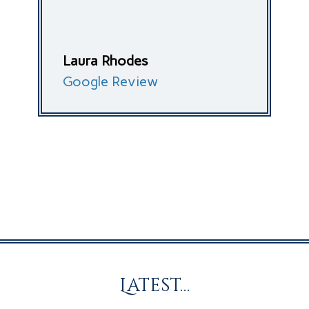
Laura Rhodes
Google Review
Latest…