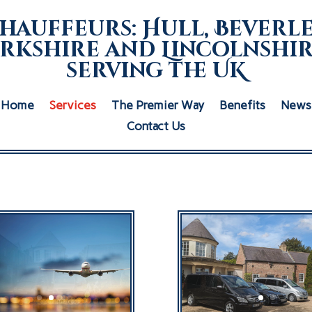
hauffeurs: Hull, Beverle
rkshire and Lincolnshir
serving the UK
Home
Services
The Premier Way
Benefits
News
Contact Us