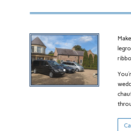
Make
legr
ribbo
You’
wedd
chau
thro
Ca