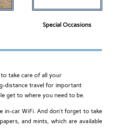
Special Occasions
o take care of all your
g-distance travel for important
le get to where you need to be.
 in-car WiFi. And don’t forget to take
apers, and mints, which are available