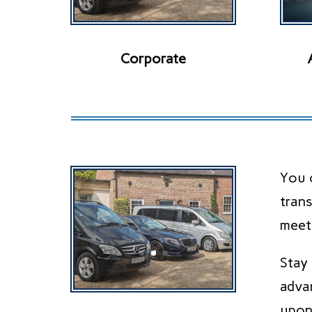
Corporate
You c
trans
meet
Stay
adva
upon 