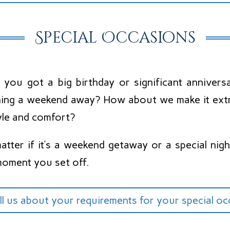
Special Occasions
 you got a big birthday or significant annive
ning a weekend away? How about we make it extra
yle and comfort?
tter if it’s a weekend getaway or a special night
moment you set off.
ll us about your requirements for your special o