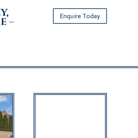
y,
Enquire Today
e –