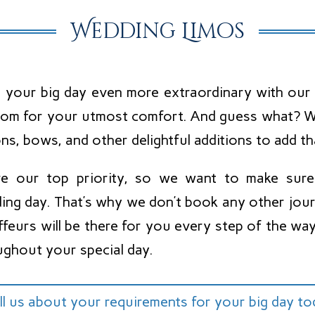
Wedding Limos
 your big day even more extraordinary with our 
oom for your utmost comfort. And guess what? We
ns, bows, and other delightful additions to add th
re our top priority, so we want to make sur
ing day. That’s why we don’t book any other jour
ffeurs will be there for you every step of the w
ughout your special day.
ll us about your requirements for your big day t