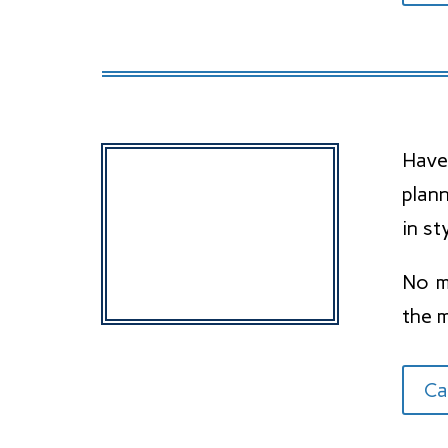
Have
plan
in st
No ma
the 
Ca