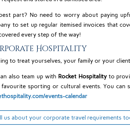
best part? No need to worry about paying upf
any to set up regular itemised invoices that cov
covered every step of the way!
rporate Hospitality
ng to treat yourselves, your family or your clien
an also team up with
Rocket Hospitality
to provi
 favourite sporting or cultural events. You can s
ethospitality.com/events-calendar
ll us about your corporate travel requirements t