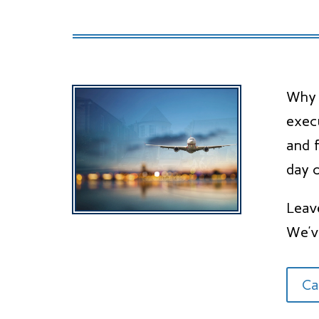
Why n
exec
and f
day o
Leav
We’v
Ca