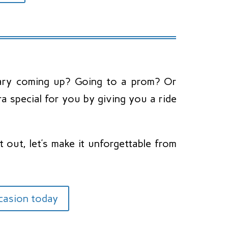
rsary coming up? Going to a prom? Or
 special for you by giving you a ride
 out, let’s make it unforgettable from
ccasion today