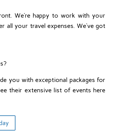
ront. We’re happy to work with your
er all your travel expenses. We’ve got
ts?
de you with exceptional packages for
ee their extensive list of events here
oday