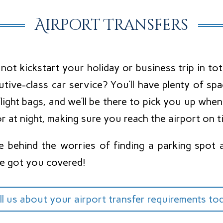
Airport Transfers
ot kickstart your holiday or business trip in tot
utive-class car service? You’ll have plenty of s
light bags, and we’ll be there to pick you up whe
r at night, making sure you reach the airport on t
e behind the worries of finding a parking spot 
e got you covered!
ll us about your airport transfer requirements to