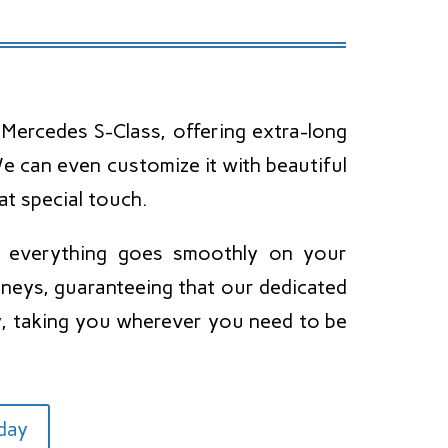
Mercedes S-Class, offering extra-long
 can even customize it with beautiful
at special touch.
e everything goes smoothly on your
neys, guaranteeing that our dedicated
ay, taking you wherever you need to be
oday