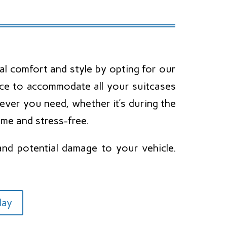
al comfort and style by opting for our
pace to accommodate all your suitcases
never you need, whether it’s during the
ime and stress-free.
and potential damage to your vehicle.
day