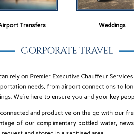
Airport Transfers
Weddings
Corporate Travel
an rely on Premier Executive Chauffeur Services t
portation needs, from airport connections to lon
ings. We’re here to ensure you and your key peop
 connected and productive on the go with our free
ntage of our complimentary bottled water, newsp
request and stored in a sanitised area.