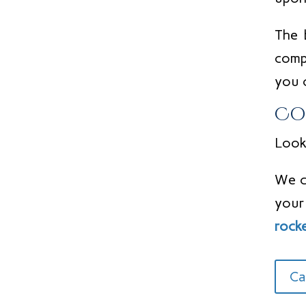
The 
comp
you 
Co
Looki
We c
your
rock
Ca