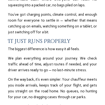
squeezing into a packed car, no bags piled on laps.
You’ve got charging points, climate control, and enough
room for everyone to settle in — whether that means
catching up on emails, watching something on a tablet, or
just switching off for a bit.
It Just Runs Properly
The biggest difference is how easy it all feels.
We plan everything around your journey. We check
traffic ahead of time, adjust routes if needed, and your
driver arrives ready to go — no last-minute stress.
On the way back, it’s even simpler. Your chauffeur meets
you inside arrivals, keeps track of your flight, and gets
you straight on the road home. No queues, no hunting
for your car, no dragging cases through car parks.