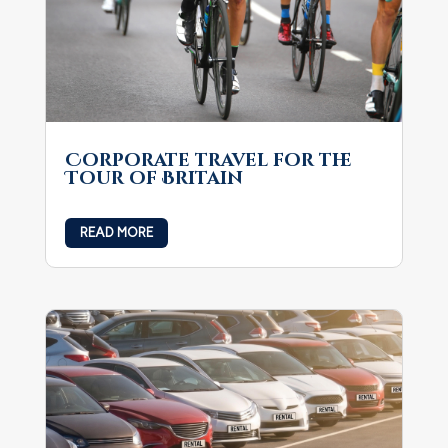
Corporate travel for the
Tour of Britain
READ MORE