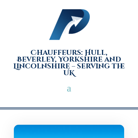
Chauffeurs: Hull,
Beverley, Yorkshire and
Lincolnshire – serving the
UK