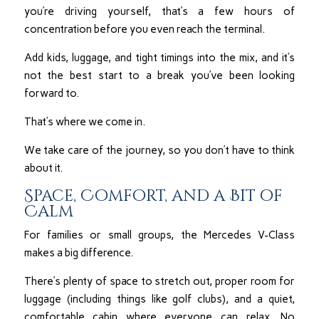
you’re driving yourself, that’s a few hours of
concentration before you even reach the terminal.
Add kids, luggage, and tight timings into the mix, and it’s
not the best start to a break you’ve been looking
forward to.
That’s where we come in.
We take care of the journey, so you don’t have to think
about it.
Space, Comfort, and a Bit of
Calm
For families or small groups, the Mercedes V-Class
makes a big difference.
There’s plenty of space to stretch out, proper room for
luggage (including things like golf clubs), and a quiet,
comfortable cabin where everyone can relax. No