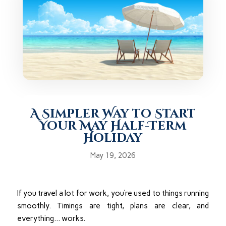
A Simpler Way to Start
Your May Half-Term
Holiday
May 19, 2026
If you travel a lot for work, you’re used to things running
smoothly. Timings are tight, plans are clear, and
everything… works.