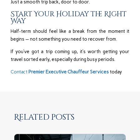
Just a smooth trip back, door to door.
Start Your Holiday the Right
Way
Half-term should feel like a break from the moment it
begins — not something you need to recover from.
If you’ve got a trip coming up, it’s worth getting your
travel sorted early, especially during busy periods.
Contact
Premier Executive Chauffeur Services
today
Related posts