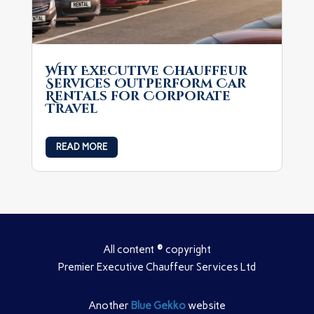
Why Executive Chauffeur
Services Outperform Car
Rentals for Corporate
Travel
READ MORE
All content
©
copyright
Premier Executive Chauffeur Services Ltd
Another
Blue Gekko
website