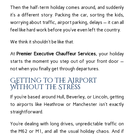
Then the half-term holiday comes around, and suddenly
it’s a different story. Packing the car, sorting the kids,
worrying about traffic, airport parking, delays — it can all
feel like hard work before you’ve even left the country.
We think it shouldn’t be like that.
At
Premier Executive Chauffeur Services
, your holiday
starts the moment you step out of your front door —
not when you finally get through departures.
Getting to the Airport
Without the Stress
If you’re based around Hull, Beverley, or Lincoln, getting
to airports like Heathrow or Manchester isn’t exactly
straightforward.
You’re dealing with long drives, unpredictable traffic on
the M62 or M1, and all the usual holiday chaos. And if