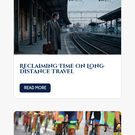
Reclaiming Time on Long-
Distance Travel
READ MORE