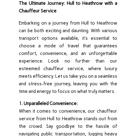
The Ultimate Journey: Hull to Heathrow with a
Chauffeur Service
Embarking on a journey from Hull to Heathrow
can be both exciting and daunting. With various
transport options available, it’s essential to
choose a mode of travel that guarantees
comfort, convenience, and an unforgettable
experience. Look no further than our
esteemed chauffeur service, where luxury
meets efficiency. Let us take you on a seamless
and stress-free journey, leaving you with the
time and energy to focus on what truly matters.
1. Unparalleled Convenience:
When it comes to convenience, our chauffeur
service from Hull to Heathrow stands out from
the crowd. Say goodbye to the hassle of
navigating public transportation, lugging heavy