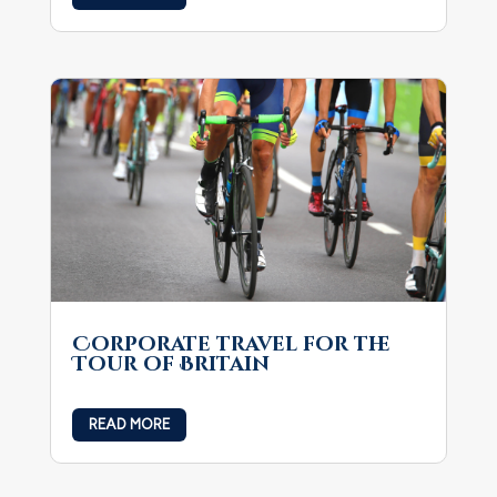
Corporate travel for the
Tour of Britain
READ MORE