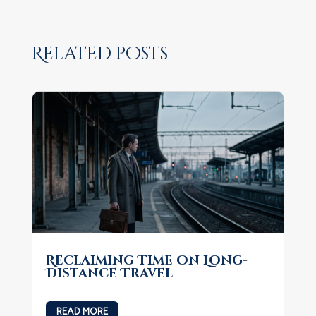
Related posts
Reclaiming Time on Long-
Distance Travel
READ MORE