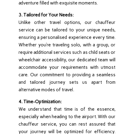
adventure filled with exquisite moments.
3. Tailored for Your Needs:
Unlike other travel options, our chauffeur
service can be tailored to your unique needs,
ensuring a personalised experience every time.
Whether you’re traveling solo, with a group, or
require additional services such as child seats or
wheelchair accessibility, our dedicated team will
accommodate your requirements with utmost
care. Our commitment to providing a seamless
and tailored journey sets us apart from
alternative modes of travel.
4. Time-Optimization:
We understand that time is of the essence,
especially when heading to the airport. With our
chauffeur service, you can rest assured that
your journey will be optimized for efficiency.