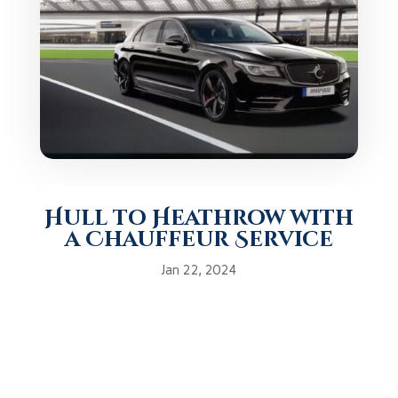
Hull to Heathrow with
a Chauffeur Service
Jan 22, 2024