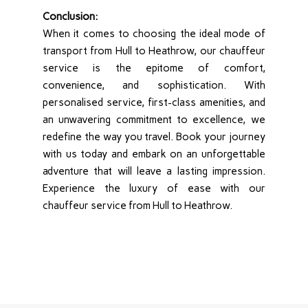
Conclusion:
When it comes to choosing the ideal mode of
transport from Hull to Heathrow, our chauffeur
service is the epitome of comfort,
convenience, and sophistication. With
personalised service, first-class amenities, and
an unwavering commitment to excellence, we
redefine the way you travel. Book your journey
with us today and embark on an unforgettable
adventure that will leave a lasting impression.
Experience the luxury of ease with our
chauffeur service from Hull to Heathrow.