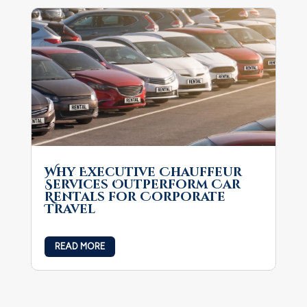
Why Executive Chauffeur
Services Outperform Car
Rentals for Corporate
Travel
READ MORE