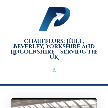
Chauffeurs: Hull,
Beverley, Yorkshire and
Lincolnshire – serving the
UK