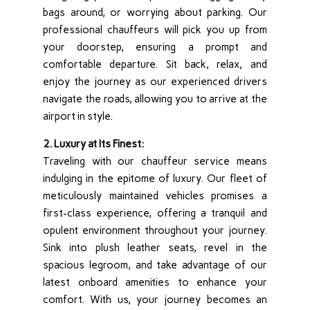
bags around, or worrying about parking. Our
professional chauffeurs will pick you up from
your doorstep, ensuring a prompt and
comfortable departure. Sit back, relax, and
enjoy the journey as our experienced drivers
navigate the roads, allowing you to arrive at the
airport in style.
2. Luxury at Its Finest:
Traveling with our chauffeur service means
indulging in the epitome of luxury. Our fleet of
meticulously maintained vehicles promises a
first-class experience, offering a tranquil and
opulent environment throughout your journey.
Sink into plush leather seats, revel in the
spacious legroom, and take advantage of our
latest onboard amenities to enhance your
comfort. With us, your journey becomes an