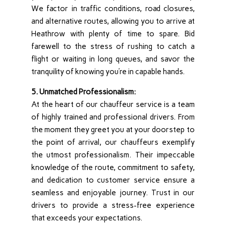
We factor in traffic conditions, road closures,
and alternative routes, allowing you to arrive at
Heathrow with plenty of time to spare. Bid
farewell to the stress of rushing to catch a
flight or waiting in long queues, and savor the
tranquility of knowing you’re in capable hands.
5. Unmatched Professionalism:
At the heart of our chauffeur service is a team
of highly trained and professional drivers. From
the moment they greet you at your doorstep to
the point of arrival, our chauffeurs exemplify
the utmost professionalism. Their impeccable
knowledge of the route, commitment to safety,
and dedication to customer service ensure a
seamless and enjoyable journey. Trust in our
drivers to provide a stress-free experience
that exceeds your expectations.