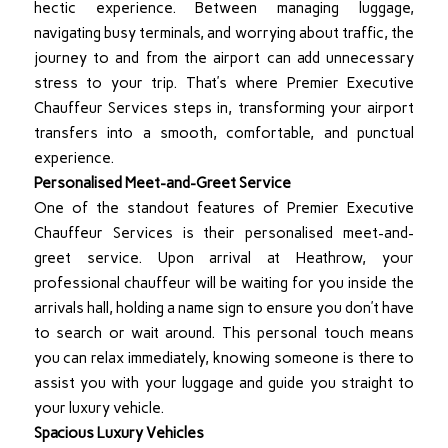
hectic experience. Between managing luggage,
navigating busy terminals, and worrying about traffic, the
journey to and from the airport can add unnecessary
stress to your trip. That’s where Premier Executive
Chauffeur Services steps in, transforming your airport
transfers into a smooth, comfortable, and punctual
experience.
Personalised Meet-and-Greet Service
One of the standout features of Premier Executive
Chauffeur Services is their personalised meet-and-
greet service. Upon arrival at Heathrow, your
professional chauffeur will be waiting for you inside the
arrivals hall, holding a name sign to ensure you don’t have
to search or wait around. This personal touch means
you can relax immediately, knowing someone is there to
assist you with your luggage and guide you straight to
your luxury vehicle.
Spacious Luxury Vehicles