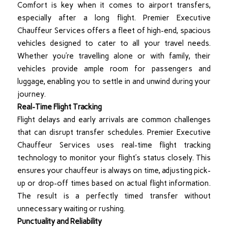
Comfort is key when it comes to airport transfers,
especially after a long flight. Premier Executive
Chauffeur Services offers a fleet of high-end, spacious
vehicles designed to cater to all your travel needs.
Whether you’re travelling alone or with family, their
vehicles provide ample room for passengers and
luggage, enabling you to settle in and unwind during your
journey.
Real-Time Flight Tracking
Flight delays and early arrivals are common challenges
that can disrupt transfer schedules. Premier Executive
Chauffeur Services uses real-time flight tracking
technology to monitor your flight’s status closely. This
ensures your chauffeur is always on time, adjusting pick-
up or drop-off times based on actual flight information.
The result is a perfectly timed transfer without
unnecessary waiting or rushing.
Punctuality and Reliability