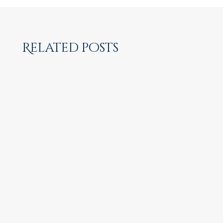
Related posts