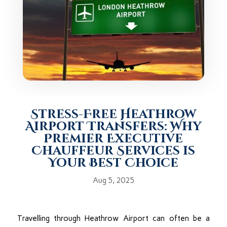
Stress-Free Heathrow
Airport Transfers: Why
Premier Executive
Chauffeur Services is
Your Best Choice
Aug 5, 2025
Travelling through Heathrow Airport can often be a