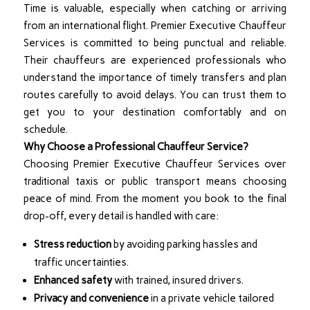
Time is valuable, especially when catching or arriving
from an international flight. Premier Executive Chauffeur
Services is committed to being punctual and reliable.
Their chauffeurs are experienced professionals who
understand the importance of timely transfers and plan
routes carefully to avoid delays. You can trust them to
get you to your destination comfortably and on
schedule.
Why Choose a Professional Chauffeur Service?
Choosing Premier Executive Chauffeur Services over
traditional taxis or public transport means choosing
peace of mind. From the moment you book to the final
drop-off, every detail is handled with care:
Stress reduction
by avoiding parking hassles and
traffic uncertainties.
Enhanced safety
with trained, insured drivers.
Privacy and convenience
in a private vehicle tailored