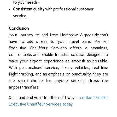
to your needs.
Consistent quality
with professional customer
service.
Conclusion
Your journey to and from Heathrow Airport doesn’t
have to add stress to your travel plans. Premier
Executive Chauffeur Services offers a seamless,
comfortable, and reliable transfer solution designed to
make your airport experience as smooth as possible.
With personalised service, luxury vehicles, real-time
flight tracking, and an emphasis on punctuality, they are
the smart choice for anyone seeking stress-free
airport transfers.
Start and end your trip the right way —
contact Premier
Executive Chauffeur Services today
.