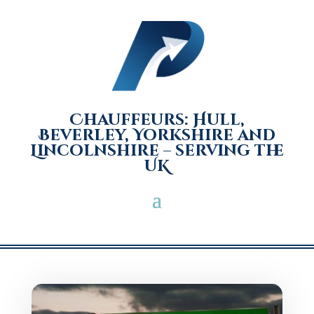
Chauffeurs: Hull,
Beverley, Yorkshire and
Lincolnshire – serving the
UK