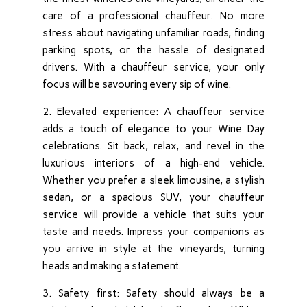
care of a professional chauffeur. No more
stress about navigating unfamiliar roads, finding
parking spots, or the hassle of designated
drivers. With a chauffeur service, your only
focus will be savouring every sip of wine.
2. Elevated experience: A chauffeur service
adds a touch of elegance to your Wine Day
celebrations. Sit back, relax, and revel in the
luxurious interiors of a high-end vehicle.
Whether you prefer a sleek limousine, a stylish
sedan, or a spacious SUV, your chauffeur
service will provide a vehicle that suits your
taste and needs. Impress your companions as
you arrive in style at the vineyards, turning
heads and making a statement.
3. Safety first: Safety should always be a