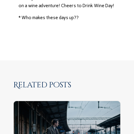
on a wine adventure! Cheers to Drink Wine Day!
* Who makes these days up??
Related posts