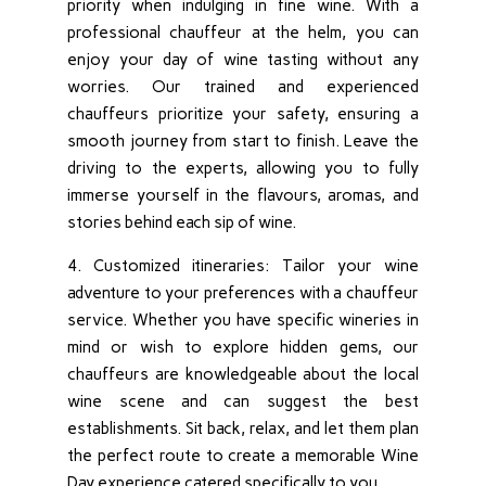
priority when indulging in fine wine. With a
professional chauffeur at the helm, you can
enjoy your day of wine tasting without any
worries. Our trained and experienced
chauffeurs prioritize your safety, ensuring a
smooth journey from start to finish. Leave the
driving to the experts, allowing you to fully
immerse yourself in the flavours, aromas, and
stories behind each sip of wine.
4. Customized itineraries: Tailor your wine
adventure to your preferences with a chauffeur
service. Whether you have specific wineries in
mind or wish to explore hidden gems, our
chauffeurs are knowledgeable about the local
wine scene and can suggest the best
establishments. Sit back, relax, and let them plan
the perfect route to create a memorable Wine
Day experience catered specifically to you.