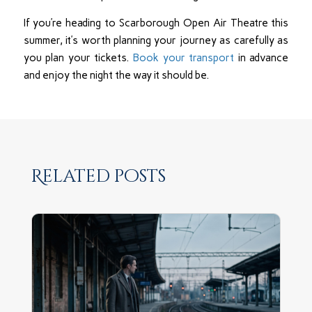
If you’re heading to Scarborough Open Air Theatre this
summer, it’s worth planning your journey as carefully as
you plan your tickets.
Book your transport
in advance
and enjoy the night the way it should be.
Related posts