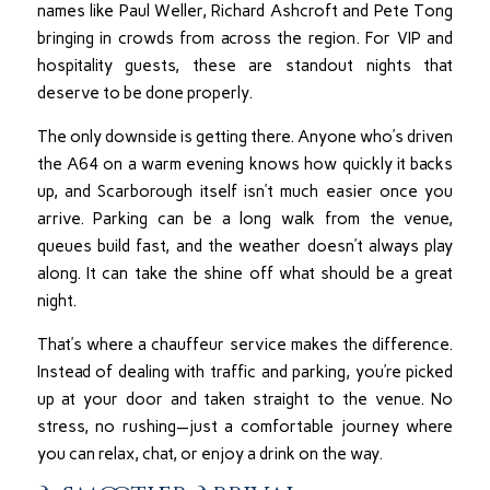
names like Paul Weller, Richard Ashcroft and Pete Tong
bringing in crowds from across the region. For VIP and
hospitality guests, these are standout nights that
deserve to be done properly.
The only downside is getting there. Anyone who’s driven
the A64 on a warm evening knows how quickly it backs
up, and Scarborough itself isn’t much easier once you
arrive. Parking can be a long walk from the venue,
queues build fast, and the weather doesn’t always play
along. It can take the shine off what should be a great
night.
That’s where a chauffeur service makes the difference.
Instead of dealing with traffic and parking, you’re picked
up at your door and taken straight to the venue. No
stress, no rushing—just a comfortable journey where
you can relax, chat, or enjoy a drink on the way.