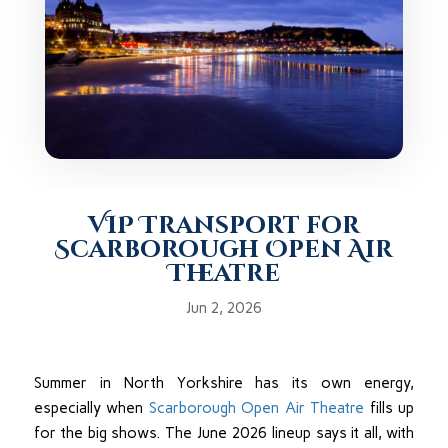
VIP Transport for
Scarborough Open Air
Theatre
Jun 2, 2026
Summer in North Yorkshire has its own energy,
especially when
Scarborough Open Air Theatre
fills up
for the big shows. The June 2026 lineup says it all, with