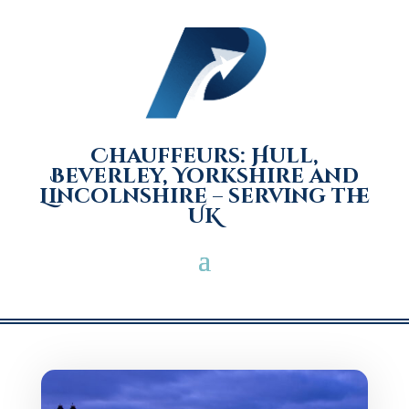
Chauffeurs: Hull,
Beverley, Yorkshire and
Lincolnshire – serving the
UK