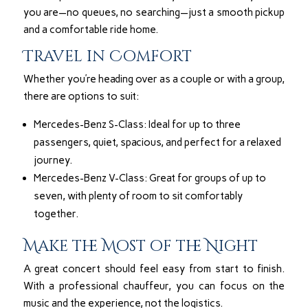
you are—no queues, no searching—just a smooth pickup
and a comfortable ride home.
Travel in Comfort
Whether you’re heading over as a couple or with a group,
there are options to suit:
Mercedes-Benz S-Class: Ideal for up to three
passengers, quiet, spacious, and perfect for a relaxed
journey.
Mercedes-Benz V-Class: Great for groups of up to
seven, with plenty of room to sit comfortably
together.
Make the Most of the Night
A great concert should feel easy from start to finish.
With a professional chauffeur, you can focus on the
music and the experience, not the logistics.