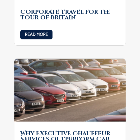
Corporate travel for the
Tour of Britain
READ MORE
Why Executive Chauffeur
Services Outperform Car