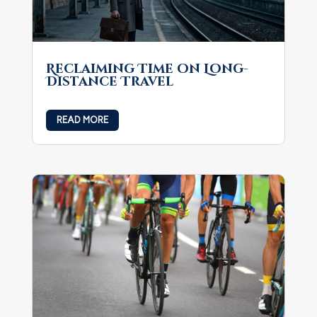
Reclaiming Time on Long-
Distance Travel
READ MORE