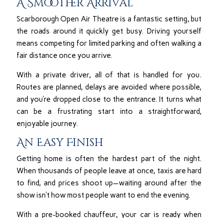
A Smoother Arrival
Scarborough Open Air Theatre is a fantastic setting, but
the roads around it quickly get busy. Driving yourself
means competing for limited parking and often walking a
fair distance once you arrive.
With a private driver, all of that is handled for you.
Routes are planned, delays are avoided where possible,
and you’re dropped close to the entrance. It turns what
can be a frustrating start into a straightforward,
enjoyable journey.
An Easy Finish
Getting home is often the hardest part of the night.
When thousands of people leave at once, taxis are hard
to find, and prices shoot up—waiting around after the
show isn’t how most people want to end the evening.
With a pre-booked chauffeur, your car is ready when